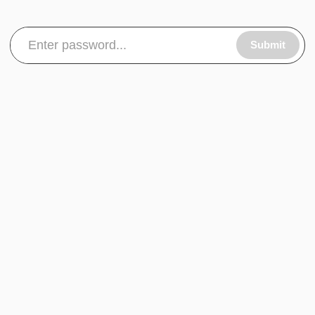
Submit